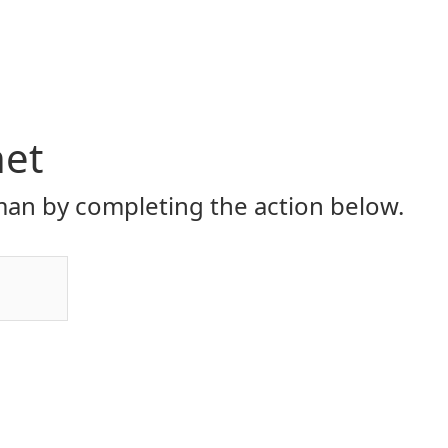
net
an by completing the action below.