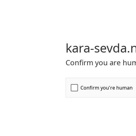
kara-sevda.
Confirm you are hum