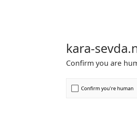
kara-sevda.
Confirm you are hum