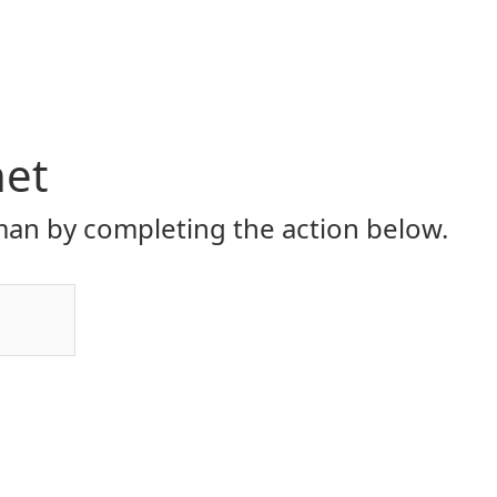
net
an by completing the action below.