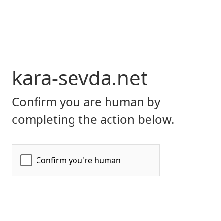
kara-sevda.net
Confirm you are human by
completing the action below.