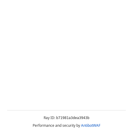
Ray ID:
b71981a3dea3943b
Performance and security by
AntibotWAF