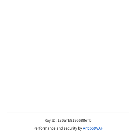
Ray ID:
130afb8196688efb
Performance and security by
AntibotWAF