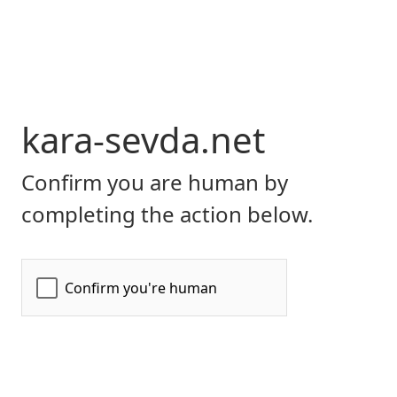
kara-sevda.net
Confirm you are human by
completing the action below.