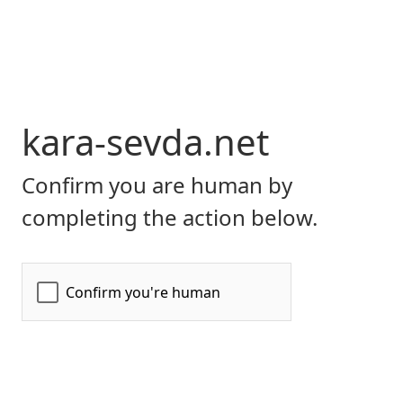
kara-sevda.net
Confirm you are human by
completing the action below.