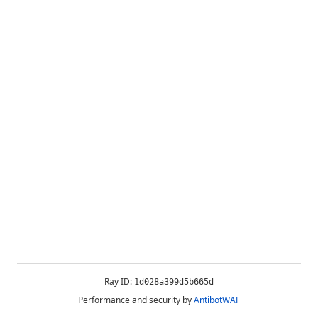
Ray ID:
1d028a399d5b665d
Performance and security by
AntibotWAF