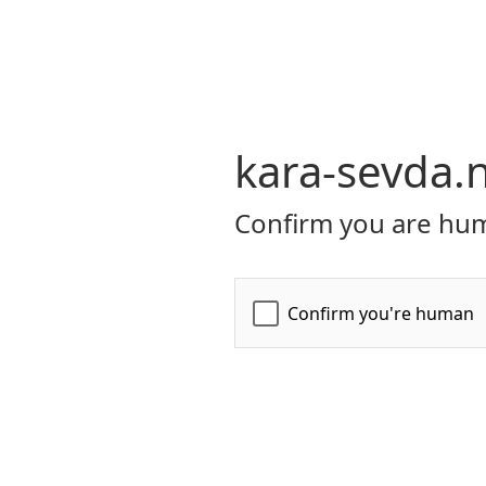
kara-sevda.
Confirm you are hum