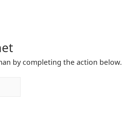
net
an by completing the action below.