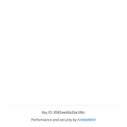
Ray ID:
8585aedda2be106c
Performance and security by
AntibotWAF