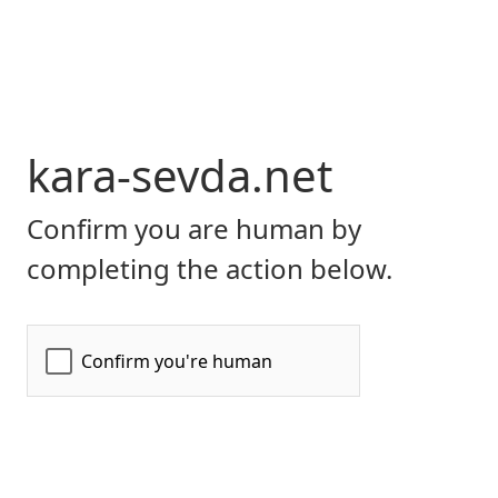
kara-sevda.net
Confirm you are human by
completing the action below.