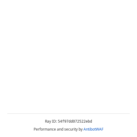
Ray ID:
54f97dd072522ebd
Performance and security by
AntibotWAF