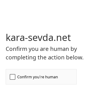
kara-sevda.net
Confirm you are human by
completing the action below.