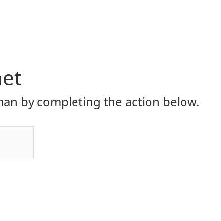
net
an by completing the action below.