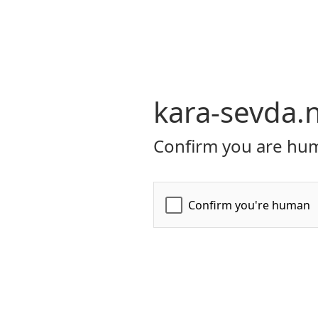
kara-sevda.
Confirm you are hum